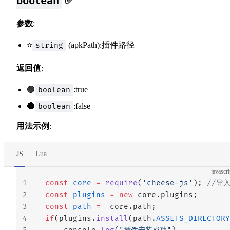
✅
boolean
参数
:
⭐
(apkPath):插件路径
string
返回值
:
🟢
:true
boolean
🔴
:false
boolean
用法示例
:
JS
Lua
javascri
1
const
 core
 =
 require
(
'cheese-js'
); 
//导
2
const
 plugins
 =
 new
 core.plugins;
3
const
 path
 =
  core.path;
4
if
(plugins.
install
(path.
ASSETS_DIRECTORY