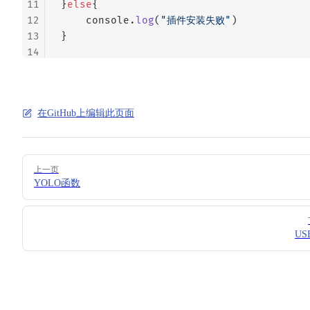
11
}
else
{
12
    console.
log
(
"插件安装失败"
)
13
}
14
在GitHub上编辑此页面
Pager
上一页
YOLO函数
US