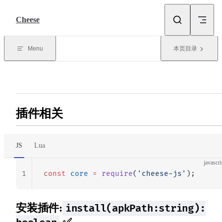
Skip to content
Cheese
Menu
本页目录
插件相关
JS
Lua
javascri
1
const
 core
 =
 require
(
'cheese-js'
);
安装插件:
install(apkPath:string):