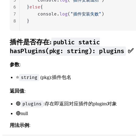
5
    console.
log
(
"插件安装成功"
)
6
}
else
{
7
    console.
log
(
"插件安装失败"
)
8
}
插件是否存在:
public static
✅
hasPlugins(pkg: string): plugins
参数
:
⭐
(pkg):插件包名
string
返回值
:
🟢
:存在即返回对应插件的plugins对象
plugins
🔴null
用法示例
: