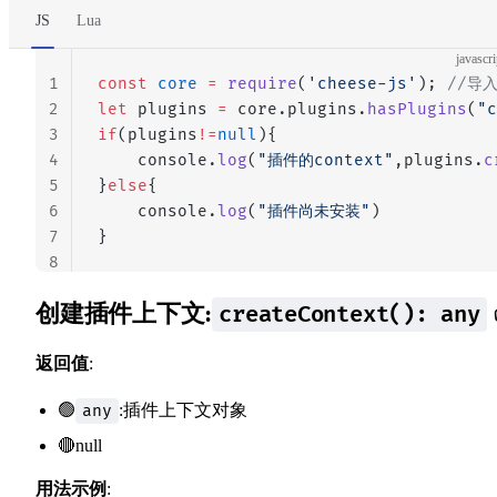
JS
Lua
javascri
1
const
 core
 =
 require
(
'cheese-js'
); 
//导
2
let
 plugins 
=
 core.plugins.
hasPlugins
(
"c
3
if
(plugins
!=
null
){
4
    console.
log
(
"插件的context"
,plugins.
c
5
}
else
{
6
    console.
log
(
"插件尚未安装"
)
7
}
8
创建插件上下文:
createContext(): any
返回值
:
🟢
:插件上下文对象
any
🔴null
用法示例
: