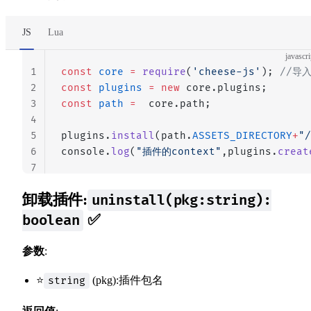
JS
Lua
javascri
1
const
 core
 =
 require
(
'cheese-js'
); 
//导
2
const
 plugins
 =
 new
 core.plugins;
3
const
 path
 =
  core.path;
4
5
plugins.
install
(path.
ASSETS_DIRECTORY
+
"/
6
console.
log
(
"插件的context"
,plugins.
creat
7
卸载插件:
uninstall(pkg:string):
✅
boolean
参数
:
⭐
(pkg):插件包名
string