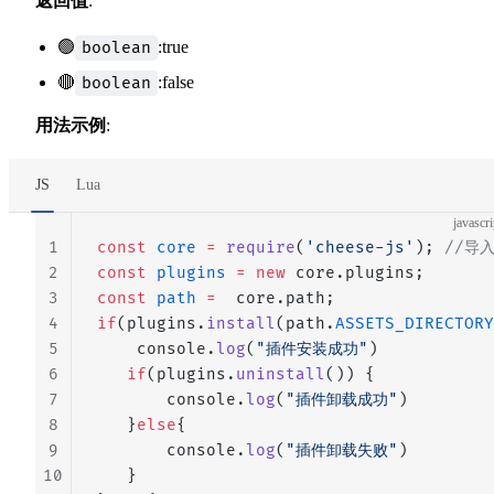
返回值
:
🟢
:true
boolean
🔴
:false
boolean
用法示例
:
JS
Lua
javascri
1
const
 core
 =
 require
(
'cheese-js'
); 
//导
2
const
 plugins
 =
 new
 core.plugins;
3
const
 path
 =
  core.path;
4
if
(plugins.
install
(path.
ASSETS_DIRECTORY
5
    console.
log
(
"插件安装成功"
)
6
   if
(plugins.
uninstall
()) {
7
       console.
log
(
"插件卸载成功"
)
8
   }
else
{
9
       console.
log
(
"插件卸载失败"
)
10
   }